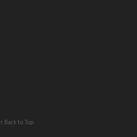
↑ Back to Top