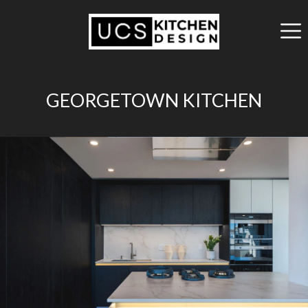
GEORGETOWN KITCHEN