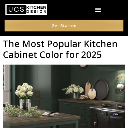
Get Started
The Most Popular Kitchen
Cabinet Color for 2025