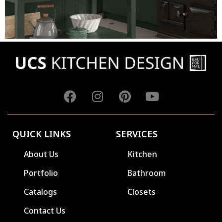
QUICK LINKS
SERVICES
About Us
Kitchen
Portfolio
Bathroom
Catalogs
Closets
Contact Us