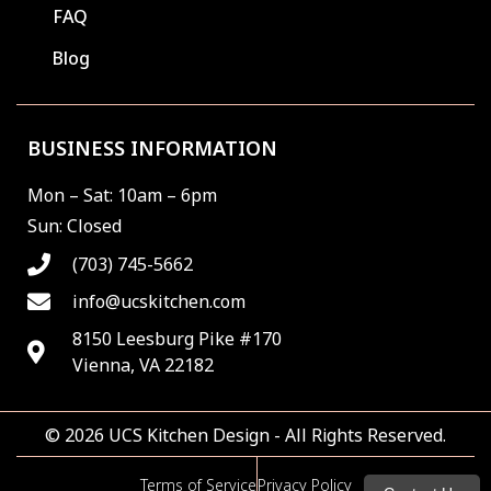
FAQ
Blog
BUSINESS INFORMATION
Mon – Sat: 10am – 6pm
Sun: Closed
(703) 745-5662
info@ucskitchen.com
8150 Leesburg Pike #170
Vienna, VA 22182
© 2026 UCS Kitchen Design - All Rights Reserved.
Terms of Service
Privacy Policy