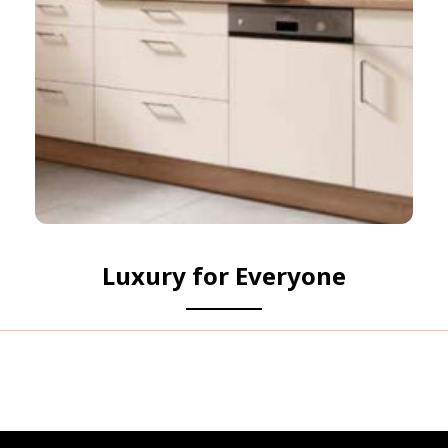
Luxury for Everyone