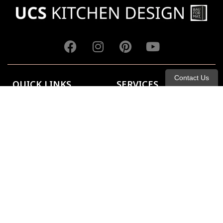
Contact Us
QUICK LINKS
SERVICES
About Us
Kitchen
Portfolio
Bathroom
Catalogs
Closets
Contact Us
FAQ
Blog