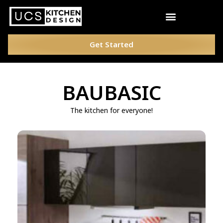
Get Started
BAUBASIC
The kitchen for everyone!