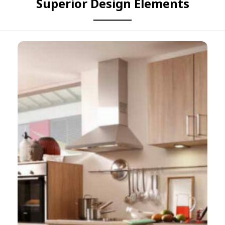
Superior Design Elements