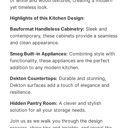
of white and wood textures, creating a modern
yet timeless look.
Highlights of this Kitchen Design:
Bauformat Handleless Cabinetry:
Sleek and
contemporary, these cabinets provide a seamless
and clean appearance.
Smeg Built-in Appliances:
Combining style with
functionality, these appliances are the perfect
addition to any modern kitchen.
Dekton Countertops:
Durable and stunning,
Dekton surfaces add a touch of elegance and
resilience.
Hidden Pantry Room:
A clever and stylish
solution for all your storage needs.
Join us as we walk you through the design
process, share tips and insights, and reveal the