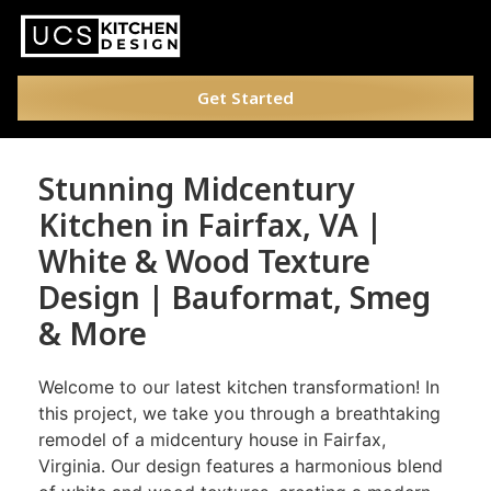
Get Started
Stunning Midcentury
Kitchen in Fairfax, VA |
White & Wood Texture
Design | Bauformat, Smeg
& More
Welcome to our latest kitchen transformation! In
this project, we take you through a breathtaking
remodel of a midcentury house in Fairfax,
Virginia. Our design features a harmonious blend