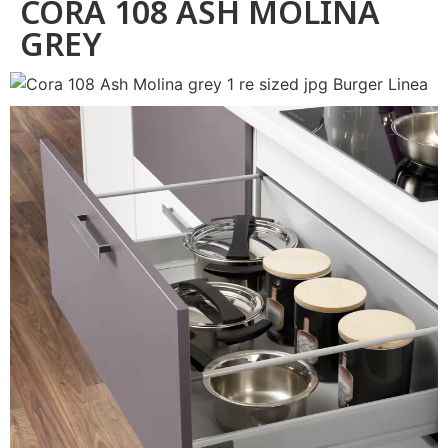
CORA 108 ASH MOLINA
GREY