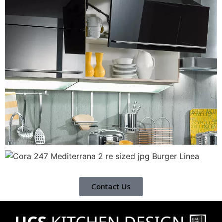
Contact Us