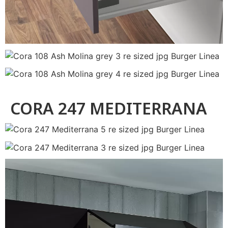
CORA 247 MEDITERRANA