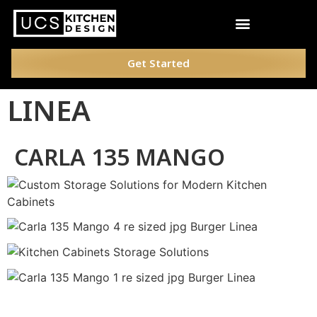
Get Started
LINEA
CARLA 135 MANGO