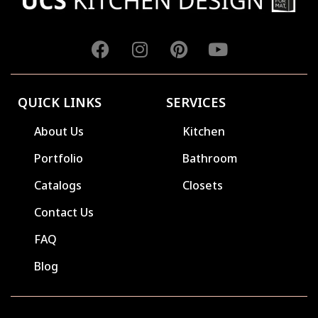
QUICK LINKS
SERVICES
About Us
Kitchen
Portfolio
Bathroom
Catalogs
Closets
Contact Us
FAQ
Blog